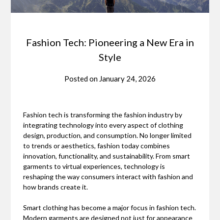
Fashion Tech: Pioneering a New Era in
Style
Posted on
January 24, 2026
Fashion tech is transforming the fashion industry by
integrating technology into every aspect of clothing
design, production, and consumption. No longer limited
to trends or aesthetics, fashion today combines
innovation, functionality, and sustainability. From smart
garments to virtual experiences, technology is
reshaping the way consumers interact with fashion and
how brands create it.
Smart clothing has become a major focus in fashion tech.
Modern garments are designed not just for appearance