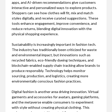
apps, and AI-driven recommendations give customers
interactive and personalized ways to explore products.
Shoppers can see how clothes will fit, mix and match
styles digitally, and receive curated suggestions. These
tools enhance engagement, improve convenience, and
reduce returns, blending digital innovation with the
physical shopping experience.
Sustainability is increasingly important in fashion tech.
The industry has traditionally been criticized for waste
and environmental impact, but innovations such as
recycled fabrics, eco-friendly dyeing techniques, and
blockchain-enabled supply chain tracking allow brands to
produce responsibly. Technology helps monitor
sourcing, production, and logistics, creating more
environmentally conscious fashion practices.
Digital fashion is another area driving innovation. Virtual
garments and accessories for avatars, gaming platforms,
and the metaverse enable consumers to experiment
with style without creating physical clothing. This