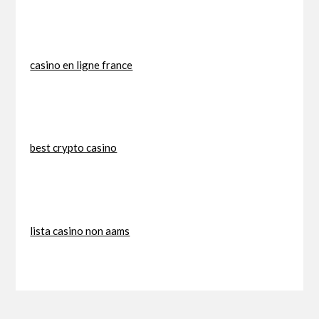
casino en ligne france
best crypto casino
lista casino non aams