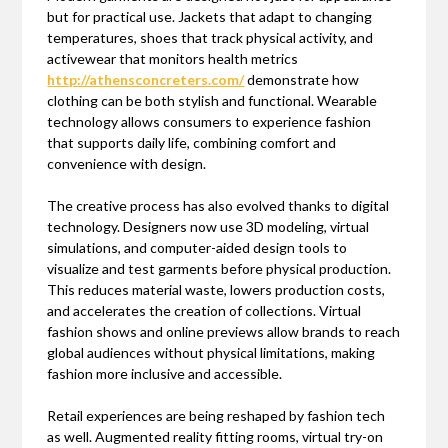
but for practical use. Jackets that adapt to changing
temperatures, shoes that track physical activity, and
activewear that monitors health metrics
http://athensconcreters.com/
demonstrate how
clothing can be both stylish and functional. Wearable
technology allows consumers to experience fashion
that supports daily life, combining comfort and
convenience with design.
The creative process has also evolved thanks to digital
technology. Designers now use 3D modeling, virtual
simulations, and computer-aided design tools to
visualize and test garments before physical production.
This reduces material waste, lowers production costs,
and accelerates the creation of collections. Virtual
fashion shows and online previews allow brands to reach
global audiences without physical limitations, making
fashion more inclusive and accessible.
Retail experiences are being reshaped by fashion tech
as well. Augmented reality fitting rooms, virtual try-on