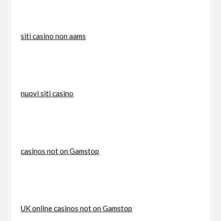
siti casino non aams
nuovi siti casino
casinos not on Gamstop
UK online casinos not on Gamstop