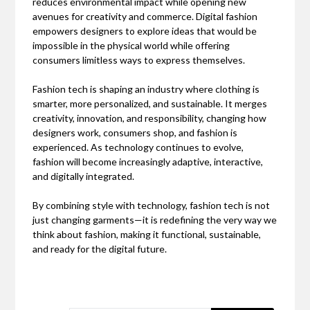
reduces environmental impact while opening new
avenues for creativity and commerce. Digital fashion
empowers designers to explore ideas that would be
impossible in the physical world while offering
consumers limitless ways to express themselves.
Fashion tech is shaping an industry where clothing is
smarter, more personalized, and sustainable. It merges
creativity, innovation, and responsibility, changing how
designers work, consumers shop, and fashion is
experienced. As technology continues to evolve,
fashion will become increasingly adaptive, interactive,
and digitally integrated.
By combining style with technology, fashion tech is not
just changing garments—it is redefining the very way we
think about fashion, making it functional, sustainable,
and ready for the digital future.