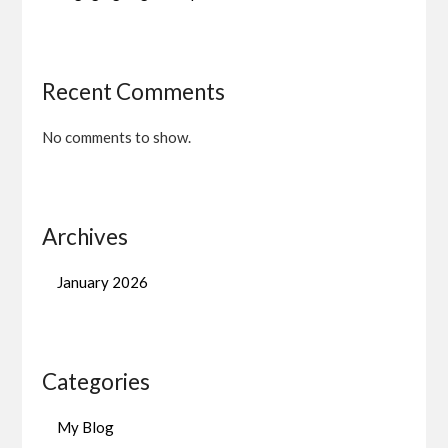
Recent Comments
No comments to show.
Archives
January 2026
Categories
My Blog