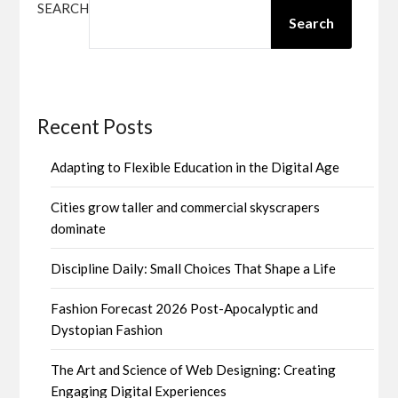
SEARCH
Search
Recent Posts
Adapting to Flexible Education in the Digital Age
Cities grow taller and commercial skyscrapers
dominate
Discipline Daily: Small Choices That Shape a Life
Fashion Forecast 2026 Post-Apocalyptic and
Dystopian Fashion
The Art and Science of Web Designing: Creating
Engaging Digital Experiences