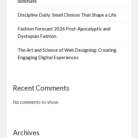
dominate
Discipline Daily: Small Choices That Shape a Life
Fashion Forecast 2026 Post-Apocalyptic and
Dystopian Fashion
The Art and Science of Web Designing: Creating
Engaging Digital Experiences
Recent Comments
No comments to show.
Archives