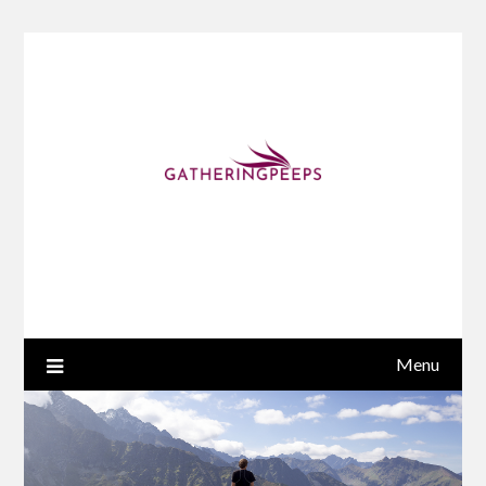
Skip
to
content
Menu