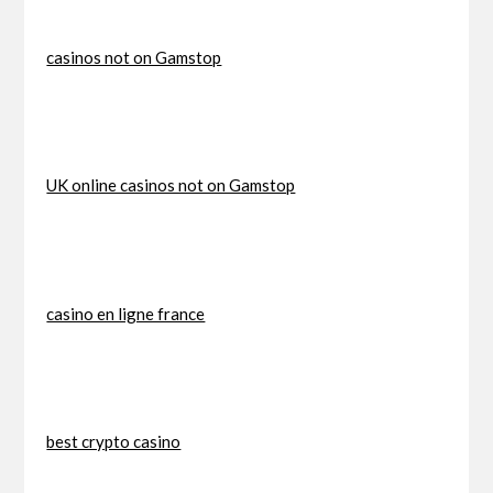
casinos not on Gamstop
UK online casinos not on Gamstop
casino en ligne france
best crypto casino