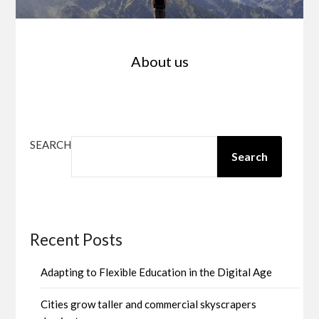
About us
SEARCH
Search
Recent Posts
Adapting to Flexible Education in the Digital Age
Cities grow taller and commercial skyscrapers