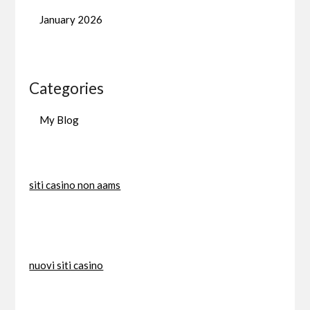
January 2026
Categories
My Blog
siti casino non aams
nuovi siti casino