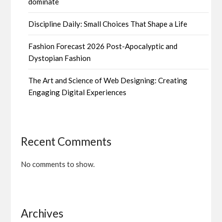
dominate
Discipline Daily: Small Choices That Shape a Life
Fashion Forecast 2026 Post-Apocalyptic and
Dystopian Fashion
The Art and Science of Web Designing: Creating
Engaging Digital Experiences
Recent Comments
No comments to show.
Archives