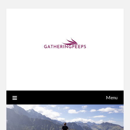
Skip
to
content
Menu