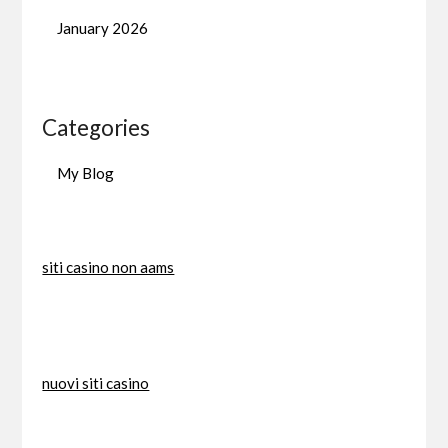
January 2026
Categories
My Blog
siti casino non aams
nuovi siti casino