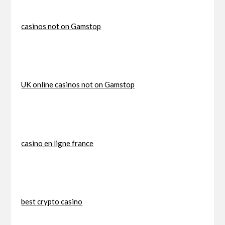
casinos not on Gamstop
UK online casinos not on Gamstop
casino en ligne france
best crypto casino