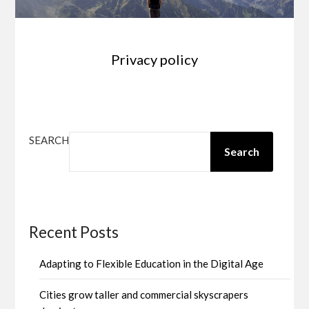
Privacy policy
SEARCH
Search
Recent Posts
Adapting to Flexible Education in the Digital Age
Cities grow taller and commercial skyscrapers